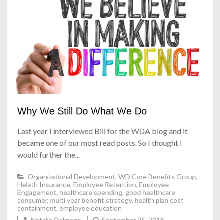
Why We Still Do What We Do
Last year I interviewed Bill for the WDA blog and it
became one of our most read posts. So I thought I
would further the...
Organizational Development
,
WD Core Benefits Group
,
Helath Insurance
,
Employee Retention
,
Employee
Engagement
,
healthcare spending
,
good healthcare
consumer
,
multi year benefit strategy
,
health plan cost
containment
,
employee education
Natalie Delmage
September 25, 2018