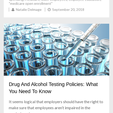
"medicare open enrollment"
Natalie Delmage
September 20, 2018
Drug And Alcohol Testing Policies: What
You Need To Know
It seems logical that employers should have the right to
make sure that employees aren’t impaired in the