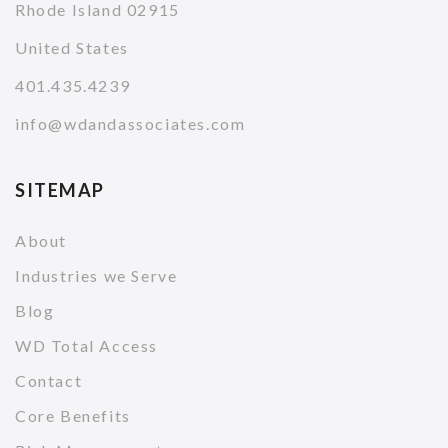
Rhode Island 02915
United States
401.435.4239
info@wdandassociates.com
SITEMAP
About
Industries we Serve
Blog
WD Total Access
Contact
Core Benefits