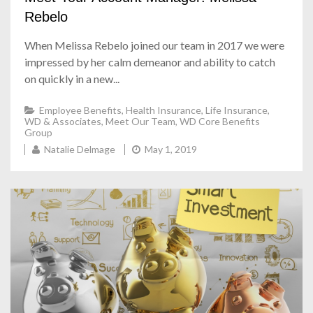
Rebelo
When Melissa Rebelo joined our team in 2017 we were
impressed by her calm demeanor and ability to catch
on quickly in a new...
Employee Benefits
,
Health Insurance
,
Life Insurance
,
WD & Associates
,
Meet Our Team
,
WD Core Benefits
Group
Natalie Delmage
May 1, 2019