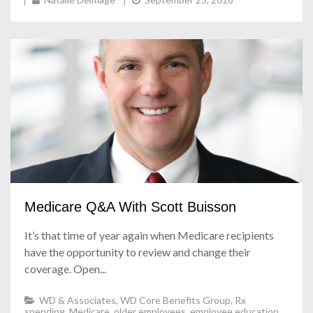
Medicare Q&A With Scott Buisson
It’s that time of year again when Medicare recipients
have the opportunity to review and change their
coverage. Open...
WD & Associates
,
WD Core Benefits Group
,
Rx
spending
,
Medicare
,
older employees
,
employee education
,