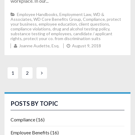
workplace. In our...
Employee Handbooks
,
Employment Law
,
WD &
Associates
,
WD Core Benefits Group
,
Compliance
,
protect
your business
,
employee education
,
client questions
,
compliance violations
,
drug and alcohol testing policy
,
substance testing of employees
,
candidate / applicant
rights
,
protect your co. from discrimination suits
Joanne Audette, Esq.
August 9, 2018
1
2
POSTS BY TOPIC
Compliance
(16)
Employee Benefits
(16)