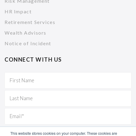
Risk Management
HR Impact
Retirement Services
Wealth Advisors
Notice of Incident
CONNECT WITH US
This website stores cookies on your computer. These cookies are