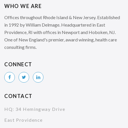
WHO WE ARE
Offices throughout Rhode Island & New Jersey. Established
in 1992 by William Delmage. Headquartered in East
Providence, RI with offices in Newport and Hoboken, NJ.
One of New England's premier, award winning, health care
consulting firms.
CONNECT
CONTACT
HQ: 34 Hemingway Drive
East Providence