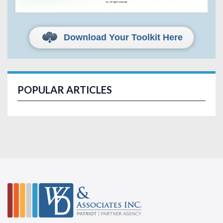
Download Your Toolkit Here
POPULAR ARTICLES