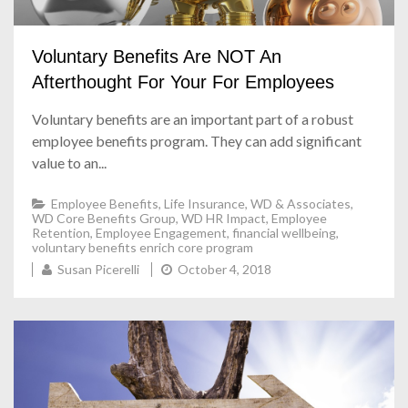
Voluntary Benefits Are NOT An
Afterthought For Your For Employees
Voluntary ben
efits are an important part of a robust
employee benefits program. They can add significant
value to an...
Employee Benefits
,
Life Insurance
,
WD & Associates
,
WD Core Benefits Group
,
WD HR Impact
,
Employee
Retention
,
Employee Engagement
,
financial wellbeing
,
voluntary benefits enrich core program
Susan Picerelli
October 4, 2018