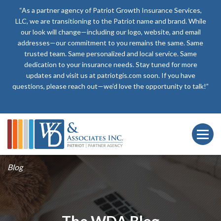
“As a partner agency of Patriot Growth Insurance Services,
LLC, we are transitioning to the Patriot name and brand. While
our look will change—including our logo, website, and email
addresses—our commitment to you remains the same. Same
trusted team. Same personalized and local service. Same
dedication to your insurance needs. Stay tuned for more
updates and visit us at patriotgis.com soon. If you have
questions, please reach out—we’d love the opportunity to talk!”
Blog