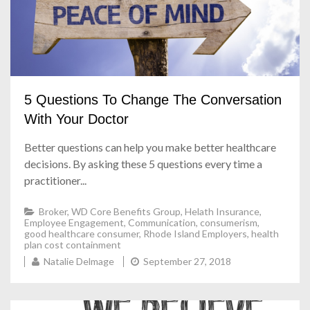
5 Questions To Change The Conversation
With Your Doctor
Better questions can help you make better healthcare
decisions. By asking these 5 questions every time a
practitioner...
Broker
,
WD Core Benefits Group
,
Helath Insurance
,
Employee Engagement
,
Communication
,
consumerism
,
good healthcare consumer
,
Rhode Island Employers
,
health
plan cost containment
Natalie Delmage
September 27, 2018