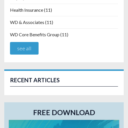
Health Insurance
(11)
WD & Associates
(11)
WD Core Benefits Group
(11)
see all
RECENT ARTICLES
FREE DOWNLOAD