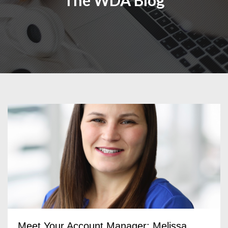
The WDA Blog
Meet Your Account Manager: Melissa