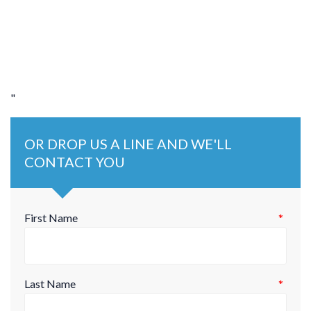
"
OR DROP US A LINE AND WE'LL
CONTACT YOU
First Name
*
Last Name
*