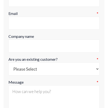
Email
*
Company name
Are you an existing customer?
*
Message
*