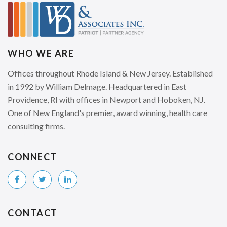
WHO WE ARE
Offices throughout Rhode Island & New Jersey. Established
in 1992 by William Delmage. Headquartered in East
Providence, RI with offices in Newport and Hoboken, NJ.
One of New England's premier, award winning, health care
consulting firms.
CONNECT
CONTACT