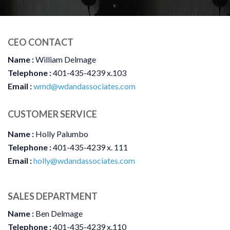
CEO CONTACT
Name :
William Delmage
Telephone :
401-435-4239 x.103
Email :
wmd@wdandassociates.com
CUSTOMER SERVICE
Name :
Holly Palumbo
Telephone :
401-435-4239 x. 111
Email :
holly@wdandassociates.com
SALES DEPARTMENT
Name :
Ben Delmage
Telephone :
401-435-4239 x.110