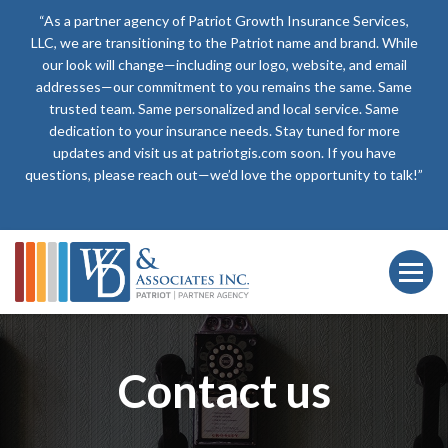
“As a partner agency of Patriot Growth Insurance Services,
LLC, we are transitioning to the Patriot name and brand. While
our look will change—including our logo, website, and email
addresses—our commitment to you remains the same. Same
trusted team. Same personalized and local service. Same
dedication to your insurance needs. Stay tuned for more
updates and visit us at patriotgis.com soon. If you have
questions, please reach out—we’d love the opportunity to talk!”
Contact us