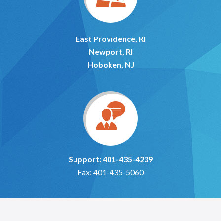
East Providence, RI
Newport, RI
Hoboken, NJ
Support: 401-435-4239
Fax: 401-435-5060