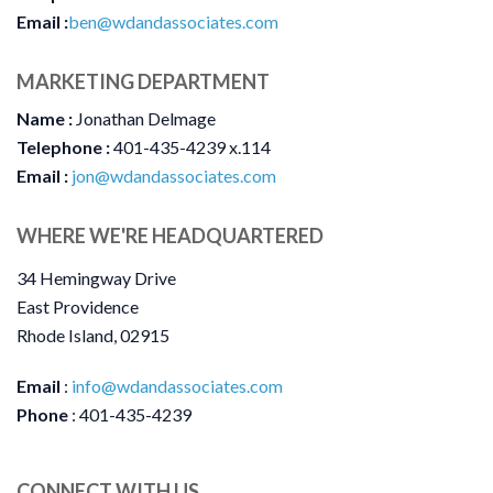
Email :
ben@wdandassociates.com
MARKETING DEPARTMENT
Name :
Jonathan Delmage
Telephone :
401-435-4239 x.114
Email :
jon@wdandassociates.com
WHERE WE'RE HEADQUARTERED
34 Hemingway Drive
East Providence
Rhode Island, 02915
Email
:
i
nfo@wdandassociates.com
Phone
: 401-435-4239
CONNECT WITH US