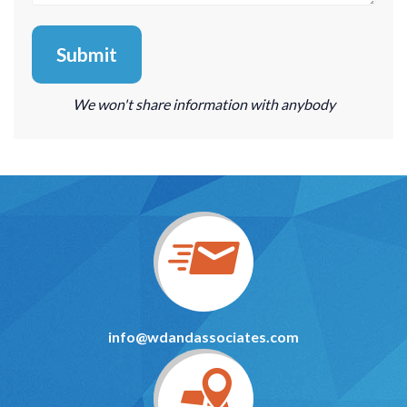
We won't share information with anybody
info@wdandassociates.com