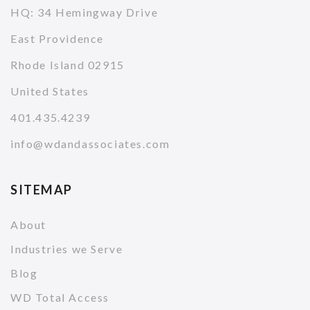
HQ: 34 Hemingway Drive
East Providence
Rhode Island 02915
United States
401.435.4239
info@wdandassociates.com
SITEMAP
About
Industries we Serve
Blog
WD Total Access