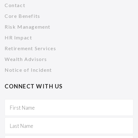
Contact
Core Benefits
Risk Management
HR Impact
Retirement Services
Wealth Advisors
Notice of Incident
CONNECT WITH US