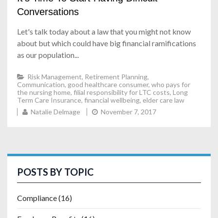
Conversations
Let's talk today about a law that you might not know
about but which could have big financial ramifications
as our population...
Risk Management
,
Retirement Planning
,
Communication
,
good healthcare consumer
,
who pays for
the nursing home
,
filial responsibility for LTC costs
,
Long
Term Care Insurance
,
financial wellbeing
,
elder care law
Natalie Delmage
November 7, 2017
POSTS BY TOPIC
Compliance
(16)