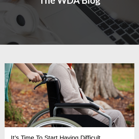
The WDA Blog
It’s Time To Start Having Difficult