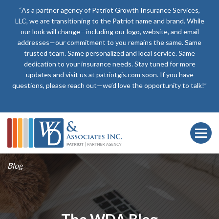
“As a partner agency of Patriot Growth Insurance Services,
LLC, we are transitioning to the Patriot name and brand. While
our look will change—including our logo, website, and email
addresses—our commitment to you remains the same. Same
trusted team. Same personalized and local service. Same
dedication to your insurance needs. Stay tuned for more
updates and visit us at patriotgis.com soon. If you have
questions, please reach out—we’d love the opportunity to talk!”
Blog