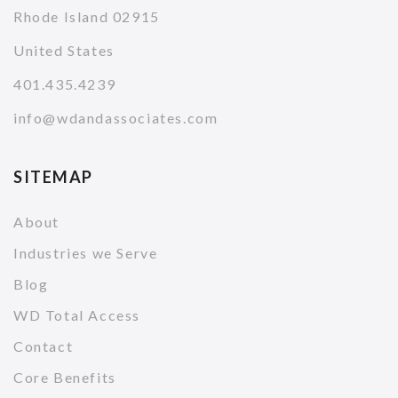
Rhode Island 02915
United States
401.435.4239
info@wdandassociates.com
SITEMAP
About
Industries we Serve
Blog
WD Total Access
Contact
Core Benefits