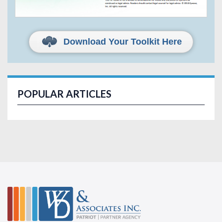
Download Your Toolkit Here
POPULAR ARTICLES