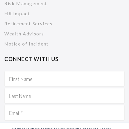
Risk Management
HR Impact
Retirement Services
Wealth Advisors
Notice of Incident
CONNECT WITH US
This website stores cookies on your computer. These cookies are