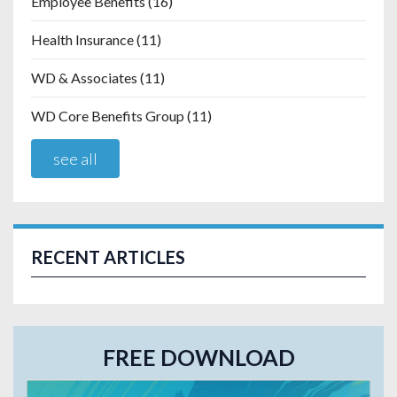
Employee Benefits
(16)
Health Insurance
(11)
WD & Associates
(11)
WD Core Benefits Group
(11)
see all
RECENT ARTICLES
FREE DOWNLOAD