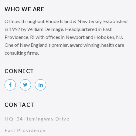
WHO WE ARE
Offices throughout Rhode Island & New Jersey. Established
in 1992 by William Delmage. Headquartered in East
Providence, RI with offices in Newport and Hoboken, NJ.
One of New England's premier, award winning, health care
consulting firms.
CONNECT
CONTACT
HQ: 34 Hemingway Drive
East Providence