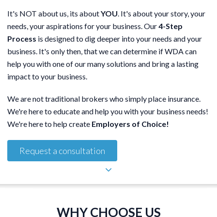
It's NOT about us, its about
YOU
. It's about your story, your
needs, your aspirations for your business. Our
4-Step
Process
is designed to dig deeper into your needs and your
business. It's only then, that we can determine if WDA can
help you with one of our many solutions and bring a lasting
impact to your business.
We are not traditional brokers who simply place insurance.
We're here to educate and help you with your business needs!
We're here to help create
Employers of Choice!
Request a consultation
WHY CHOOSE US