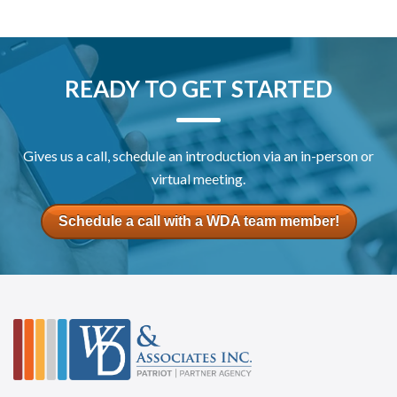
READY TO GET STARTED
Gives us a call, schedule an introduction via an in-person or
virtual meeting.
Schedule a call with a WDA team member!