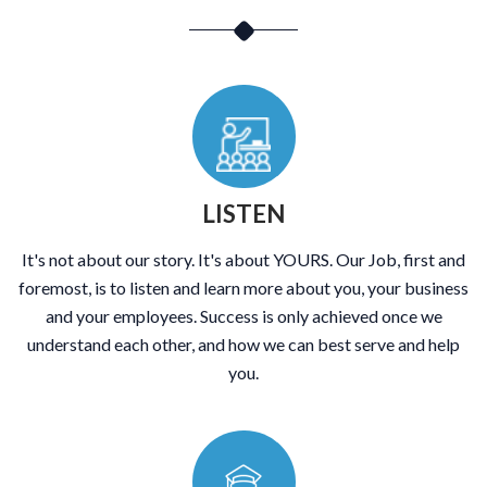
LISTEN
It's not about our story. It's about YOURS. Our Job, first and
foremost, is to listen and learn more about you, your business
and your employees. Success is only achieved once we
understand each other, and how we can best serve and help
you.