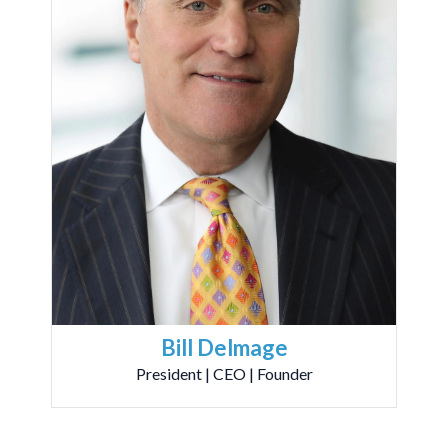
Bill Delmage
President | CEO | Founder