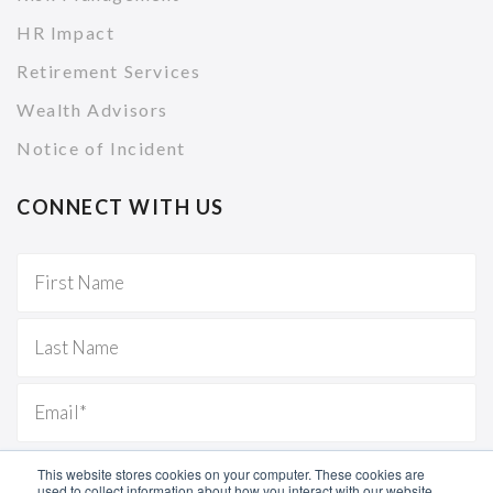
HR Impact
Retirement Services
Wealth Advisors
Notice of Incident
CONNECT WITH US
This website stores cookies on your computer. These cookies are
used to collect information about how you interact with our website