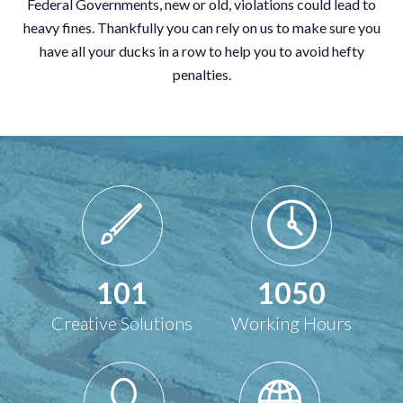
Federal Governments, new or old, violations could lead to
heavy fines. Thankfully you can rely on us to make sure you
have all your ducks in a row to help you to avoid hefty
penalties.
101
1050
Creative Solutions
Working Hours