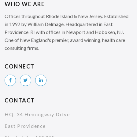
WHO WE ARE
Offices throughout Rhode Island & New Jersey. Established
in 1992 by William Delmage. Headquartered in East
Providence, RI with offices in Newport and Hoboken, NJ.
One of New England's premier, award winning, health care
consulting firms.
CONNECT
CONTACT
HQ: 34 Hemingway Drive
East Providence