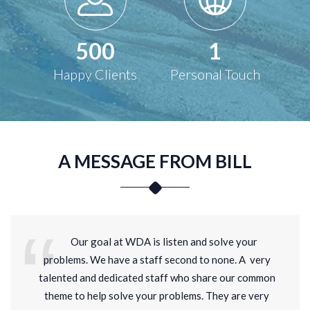
500
1
Happy Clients
Personal Touch
A MESSAGE FROM BILL
Our goal at WDA is listen and solve your
problems. We have a staff second to none. A very
talented and dedicated staff who share our common
theme to help solve your problems. They are very