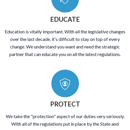
EDUCATE
Education is vitally important. With all the legislative changes
over the last decade, it's difficult to stay on top of every
change. We understand you want and need the strategic
partner that can educate you on all the latest regulations.
PROTECT
We take the "protection" aspect of our duties very seriously.
With all of the regulations put in place by the State and