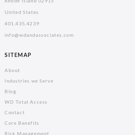
Rhode Island 02915
United States
401.435.4239
info@wdandassociates.com
SITEMAP
About
Industries we Serve
Blog
WD Total Access
Contact
Core Benefits
Risk Management