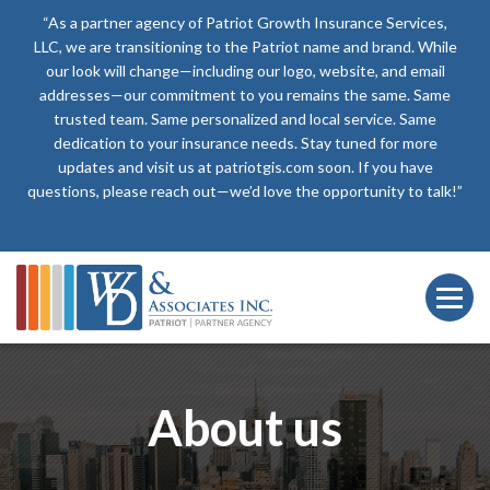
“As a partner agency of Patriot Growth Insurance Services,
LLC, we are transitioning to the Patriot name and brand. While
our look will change—including our logo, website, and email
addresses—our commitment to you remains the same. Same
trusted team. Same personalized and local service. Same
dedication to your insurance needs. Stay tuned for more
updates and visit us at patriotgis.com soon. If you have
questions, please reach out—we’d love the opportunity to talk!”
About us