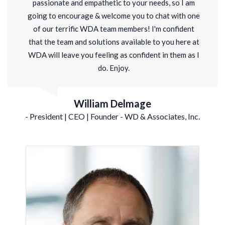
passionate and empathetic to your needs,
so I am
going to encourage & welcome you to chat with one
of our terrific WDA team members! I'm confident
that the team and solutions available to you here at
WDA will leave you feeling as confident in them as I
do. Enjoy.
William Delmage
- President | CEO | Founder - WD & Associates, Inc.