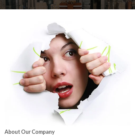
About Our Company