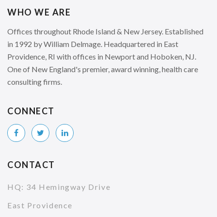
WHO WE ARE
Offices throughout Rhode Island & New Jersey. Established
in 1992 by William Delmage. Headquartered in East
Providence, RI with offices in Newport and Hoboken, NJ.
One of New England's premier, award winning, health care
consulting firms.
CONNECT
CONTACT
HQ: 34 Hemingway Drive
East Providence