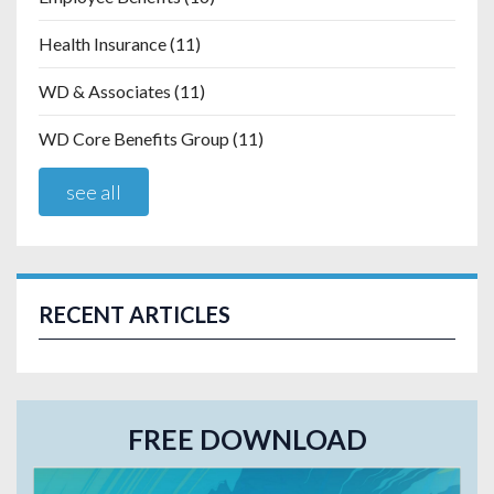
Health Insurance
(11)
WD & Associates
(11)
WD Core Benefits Group
(11)
see all
RECENT ARTICLES
FREE DOWNLOAD