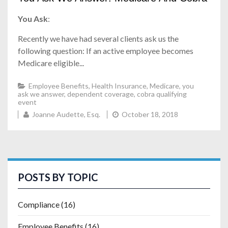
You Ask
:
Recently we have had several clients ask us the
following question: If an active employee becomes
Medicare eligible...
Employee Benefits
,
Health Insurance
,
Medicare
,
you
ask we answer
,
dependent coverage
,
cobra qualifying
event
Joanne Audette, Esq.
October 18, 2018
POSTS BY TOPIC
Compliance
(16)
Employee Benefits
(16)