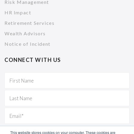
Risk Management
HR Impact
Retirement Services
Wealth Advisors
Notice of Incident
CONNECT WITH US
This website stores cookies on your computer. These cookies are