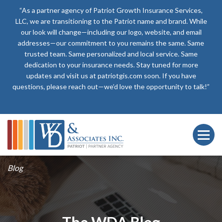
“As a partner agency of Patriot Growth Insurance Services,
LLC, we are transitioning to the Patriot name and brand. While
our look will change—including our logo, website, and email
addresses—our commitment to you remains the same. Same
trusted team. Same personalized and local service. Same
dedication to your insurance needs. Stay tuned for more
updates and visit us at patriotgis.com soon. If you have
questions, please reach out—we’d love the opportunity to talk!”
Blog