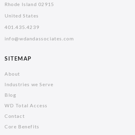
Rhode Island 02915
United States
401.435.4239
info@wdandassociates.com
SITEMAP
About
Industries we Serve
Blog
WD Total Access
Contact
Core Benefits