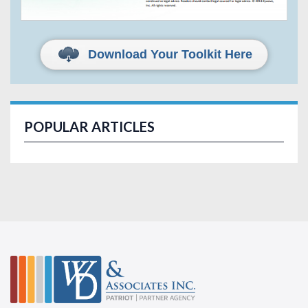
Download Your Toolkit Here
POPULAR ARTICLES