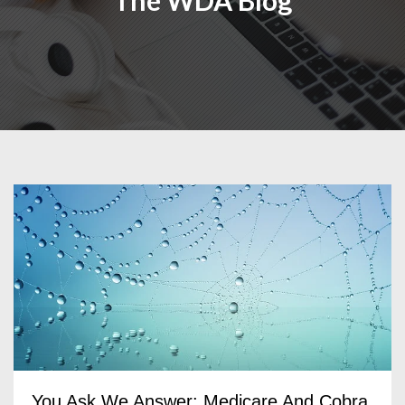
The WDA Blog
You Ask We Answer: Medicare And Cobra