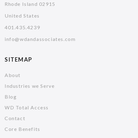
Rhode Island 02915
United States
401.435.4239
info@wdandassociates.com
SITEMAP
About
Industries we Serve
Blog
WD Total Access
Contact
Core Benefits