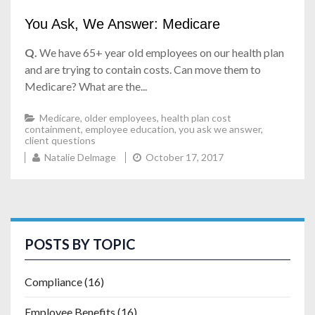
You Ask, We Answer: Medicare
Q.
We have 65+ year old employees on our health plan
and are trying to contain costs. Can move them to
Medicare? What are the...
Medicare
,
older employees
,
health plan cost
containment
,
employee education
,
you ask we answer
,
client questions
Natalie Delmage
October 17, 2017
POSTS BY TOPIC
Compliance
(16)
Employee Benefits
(16)