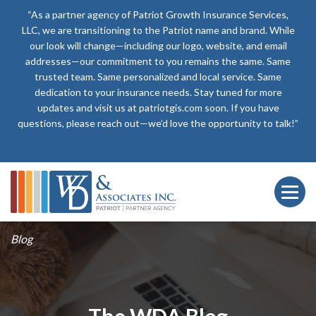
“As a partner agency of Patriot Growth Insurance Services,
LLC, we are transitioning to the Patriot name and brand. While
our look will change—including our logo, website, and email
addresses—our commitment to you remains the same. Same
trusted team. Same personalized and local service. Same
dedication to your insurance needs. Stay tuned for more
updates and visit us at patriotgis.com soon. If you have
questions, please reach out—we’d love the opportunity to talk!”
Blog