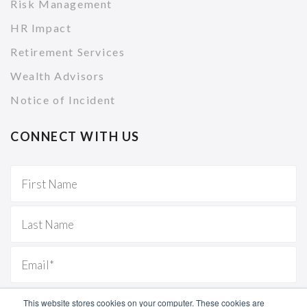
Risk Management
HR Impact
Retirement Services
Wealth Advisors
Notice of Incident
CONNECT WITH US
This website stores cookies on your computer. These cookies are