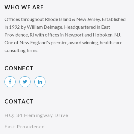
WHO WE ARE
Offices throughout Rhode Island & New Jersey. Established
in 1992 by William Delmage. Headquartered in East
Providence, RI with offices in Newport and Hoboken, NJ.
One of New England's premier, award winning, health care
consulting firms.
CONNECT
CONTACT
HQ: 34 Hemingway Drive
East Providence