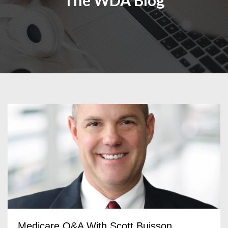
The WDA Blog
Medicare Q&A With Scott Buisson