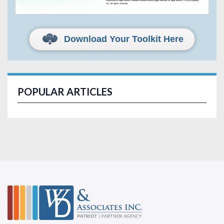
Download Your Toolkit Here
POPULAR ARTICLES