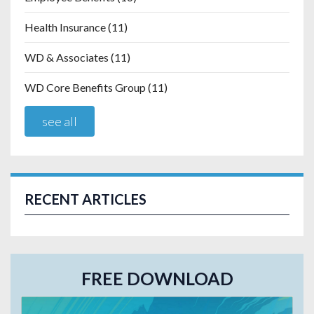
Health Insurance
(11)
WD & Associates
(11)
WD Core Benefits Group
(11)
see all
RECENT ARTICLES
FREE DOWNLOAD