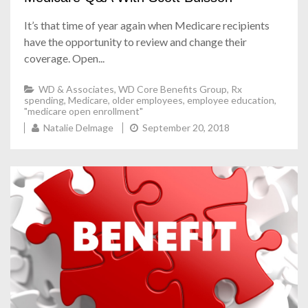
It’s that time of year again when Medicare recipients
have the opportunity to review and change their
coverage. Open...
WD & Associates
,
WD Core Benefits Group
,
Rx
spending
,
Medicare
,
older employees
,
employee education
,
"medicare open enrollment"
Natalie Delmage
September 20, 2018