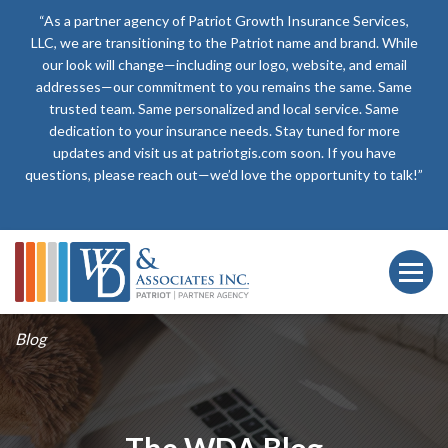
“As a partner agency of Patriot Growth Insurance Services,
LLC, we are transitioning to the Patriot name and brand. While
our look will change—including our logo, website, and email
addresses—our commitment to you remains the same. Same
trusted team. Same personalized and local service. Same
dedication to your insurance needs. Stay tuned for more
updates and visit us at patriotgis.com soon. If you have
questions, please reach out—we’d love the opportunity to talk!”
Blog