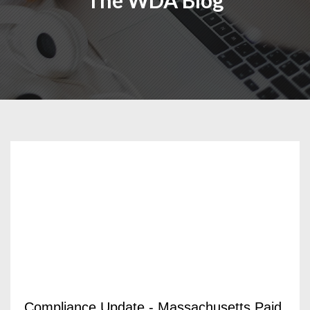
The WDA Blog
Compliance Update - Massachusetts Paid