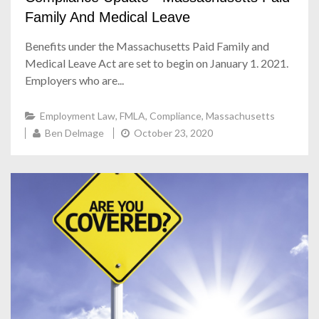
Family And Medical Leave
Benefits under the Massachusetts Paid Family and
Medical Leave Act are set to begin on January 1. 2021.
Employers who are...
Employment Law
,
FMLA
,
Compliance
,
Massachusetts
Ben Delmage
October 23, 2020