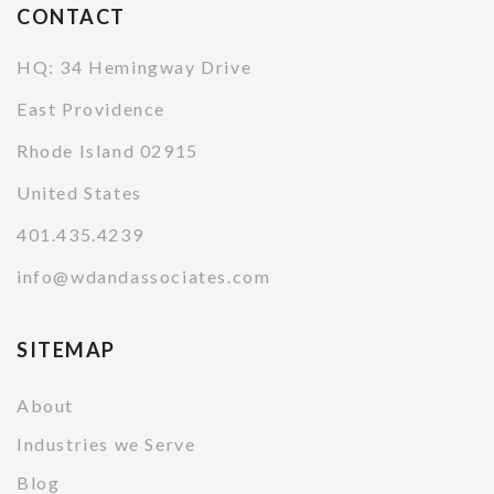
CONTACT
HQ: 34 Hemingway Drive
East Providence
Rhode Island 02915
United States
401.435.4239
info@wdandassociates.com
SITEMAP
About
Industries we Serve
Blog