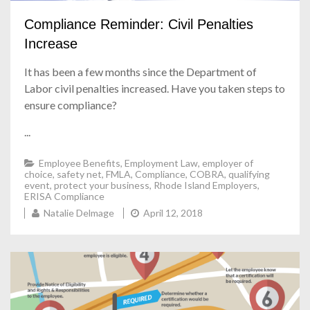
Compliance Reminder: Civil Penalties
Increase
It has been a few months since the Department of
Labor civil penalties increased. Have you taken steps to
ensure compliance?
...
Employee Benefits
,
Employment Law
,
employer of
choice
,
safety net
,
FMLA
,
Compliance
,
COBRA
,
qualifying
event
,
protect your business
,
Rhode Island Employers
,
ERISA Compliance
Natalie Delmage
April 12, 2018