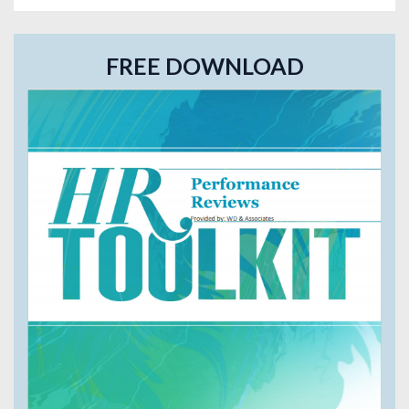
FREE DOWNLOAD