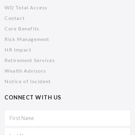
WD Total Access
Contact
Core Benefits
Risk Management
HR Impact
Retirement Services
Wealth Advisors
Notice of Incident
CONNECT WITH US