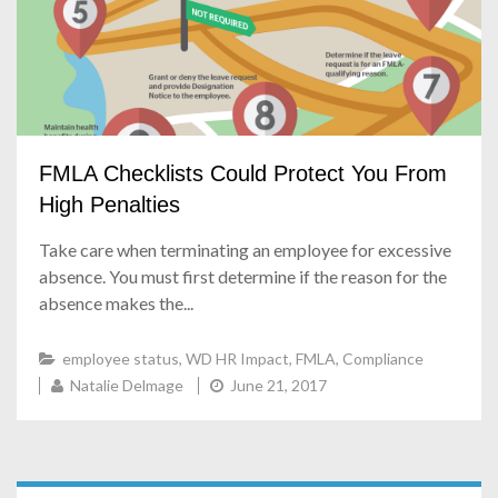
FMLA Checklists Could Protect You From
High Penalties
Take care when terminating an employee for excessive
absence. You must first determine if the reason for the
absence makes the...
employee status
,
WD HR Impact
,
FMLA
,
Compliance
Natalie Delmage
June 21, 2017