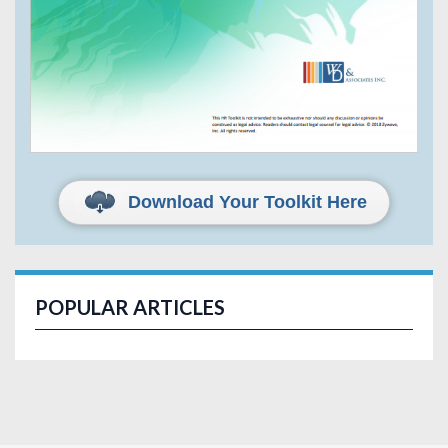
Download Your Toolkit Here
POPULAR ARTICLES