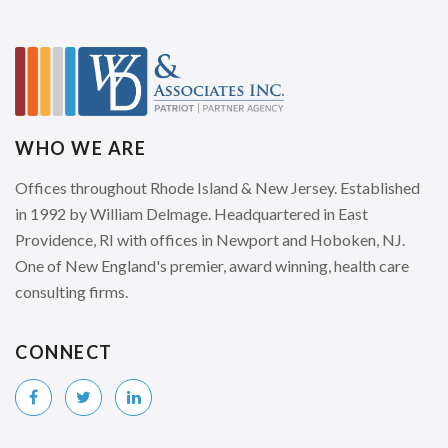
WHO WE ARE
Offices throughout Rhode Island & New Jersey. Established
in 1992 by William Delmage. Headquartered in East
Providence, RI with offices in Newport and Hoboken, NJ.
One of New England's premier, award winning, health care
consulting firms.
CONNECT