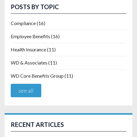
POSTS BY TOPIC
Compliance
(16)
Employee Benefits
(16)
Health Insurance
(11)
WD & Associates
(11)
WD Core Benefits Group
(11)
see all
RECENT ARTICLES