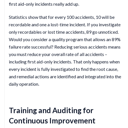
first aid-only incidents really add up.
Statistics show that for every 100 accidents, 10 will be
recordable and one a lost-time incident. If you investigate
only recordables or lost time accidents, 89 go unnoticed.
Would you consider a quality program that allows an 89%
failure rate successful? Reducing serious accidents means
you must reduce your overall rate of all accidents –
including first aid-only incidents. That only happens when
every incident is fully investigated to find the root cause,
and remedial actions are identified and integrated into the
daily operation.
Training and Auditing for
Continuous Improvement