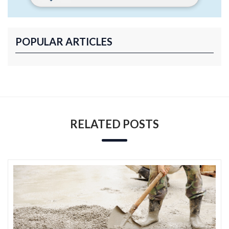
POPULAR ARTICLES
RELATED POSTS