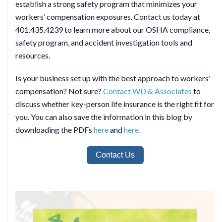
establish a strong safety program that minimizes your
workers’ compensation exposures. Contact us today at
401.435.4239 to learn more about our OSHA compliance,
safety program, and accident investigation tools and
resources.
Is your business set up with the best approach to workers'
compensation? Not sure?
Contact WD & Associates
to
discuss whether key-person life insurance is the right fit for
you. You can also save the information in this blog by
downloading the PDFs
here
and
here.
Contact Us