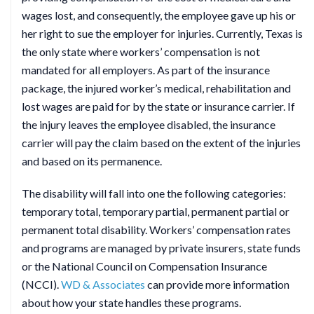
wages lost, and consequently, the employee gave up his or
her right to sue the employer for injuries. Currently, Texas is
the only state where workers’ compensation is not
mandated for all employers. As part of the insurance
package, the injured worker’s medical, rehabilitation and
lost wages are paid for by the state or insurance carrier. If
the injury leaves the employee disabled, the insurance
carrier will pay the claim based on the extent of the injuries
and based on its permanence.
The disability will fall into one the following categories:
temporary total, temporary partial, permanent partial or
permanent total disability. Workers’ compensation rates
and programs are managed by private insurers, state funds
or the National Council on Compensation Insurance
(NCCI).
WD & Associates
can provide more information
about how your state handles these programs.