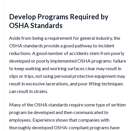
Develop Programs Required by
OSHA Standards
Aside from being a requirement for general industry, the
OSHA standards provide a good pathway to incident
reductions. A good number of accidents stem from poorly
developed or poorly implemented OSHA programs: failure
to keep walking and working surfaces clear may result in
slips or trips, not using personal protective equipment may
result in excessive lacerations, and poor lifting techniques
can result in strains.
Many of the OSHA standards require some type of written
program be developed and then communicated to
employees. Experience shows that companies with
thoroughly developed OSHA-compliant programs have