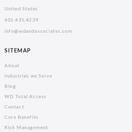
United States
401.435.4239
info@wdandassociates.com
SITEMAP
About
Industries we Serve
Blog
WD Total Access
Contact
Core Benefits
Risk Management