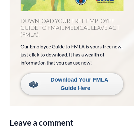
DOWNLOAD YOUR FREE EMPLOYEE
GUIDE TO FMAIL MEDICAL LEAVE ACT
(FMLA).
Our Employee Guide to FMLA is yours free now,
just click to download. It has a wealth of
information that you can use now!
Download Your FMLA
Guide Here
Leave a comment