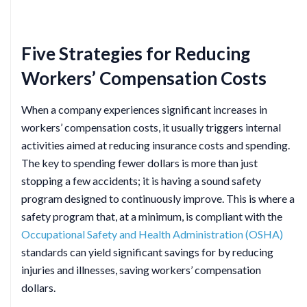
Five Strategies for Reducing
Workers’ Compensation Costs
When a company experiences significant increases in
workers’ compensation costs, it usually triggers internal
activities aimed at reducing insurance costs and spending.
The key to spending fewer dollars is more than just
stopping a few accidents; it is having a sound safety
program designed to continuously improve. This is where a
safety program that, at a minimum, is compliant with the
Occupational Safety and Health Administration (OSHA)
standards can yield significant savings for by reducing
injuries and illnesses, saving workers’ compensation
dollars.