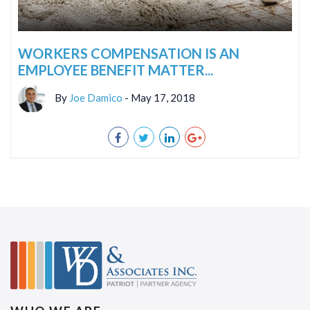
WORKERS COMPENSATION IS AN
EMPLOYEE BENEFIT MATTER...
By
Joe Damico
- May 17, 2018