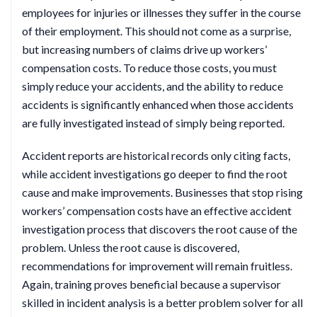
employees for injuries or illnesses they suffer in the course
of their employment. This should not come as a surprise,
but increasing numbers of claims drive up workers’
compensation costs. To reduce those costs, you must
simply reduce your accidents, and the ability to reduce
accidents is significantly enhanced when those accidents
are fully investigated instead of simply being reported.
Accident reports are historical records only citing facts,
while accident investigations go deeper to find the root
cause and make improvements. Businesses that stop rising
workers’ compensation costs have an effective accident
investigation process that discovers the root cause of the
problem. Unless the root cause is discovered,
recommendations for improvement will remain fruitless.
Again, training proves beneficial because a supervisor
skilled in incident analysis is a better problem solver for all