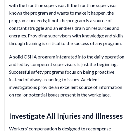
with the frontline supervisor. If the frontline supervisor
knows the program and wants to make it happen, the
program succeeds; if not, the program is a source of
constant struggle and an endless drain on resources and
energies. Providing supervisors with knowledge and skills
through training is critical to the success of any program.
A solid OSHA program integrated into the daily operation
and led by competent supervisors is just the beginning.
Successful safety programs focus on being proactive
instead of always reacting to issues. Accident
investigations provide an excellent source of information
on real or potential issues present in the workplace.
Investigate All Injuries and Illnesses
Workers’ compensation is designed to recompense