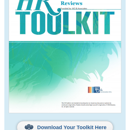
Download Your Toolkit Here