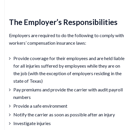
The Employer’s Responsibilities
Employers are required to do the following to comply with
workers’ compensation insurance laws:
Provide coverage for their employees and are held liable
for all injuries suffered by employees while they are on
the job (with the exception of employers residing in the
state of Texas)
Pay premiums and provide the carrier with audit payroll
numbers
Provide a safe environment
Notify the carrier as soon as possible after an injury
Investigate injuries