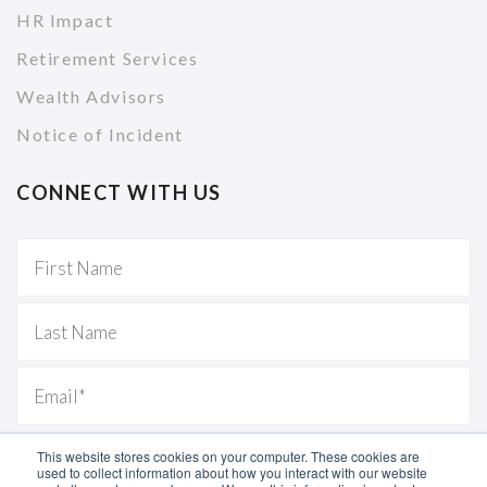
HR Impact
Retirement Services
Wealth Advisors
Notice of Incident
CONNECT WITH US
This website stores cookies on your computer. These cookies are
used to collect information about how you interact with our website