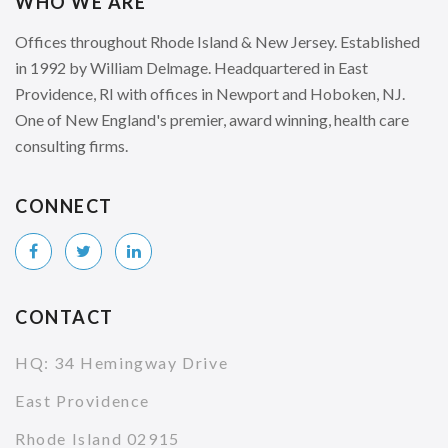
WHO WE ARE
Offices throughout Rhode Island & New Jersey. Established
in 1992 by William Delmage. Headquartered in East
Providence, RI with offices in Newport and Hoboken, NJ.
One of New England's premier, award winning, health care
consulting firms.
CONNECT
CONTACT
HQ: 34 Hemingway Drive
East Providence
Rhode Island 02915