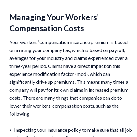
Managing Your Workers’
Compensation Costs
Your workers’ compensation insurance premium is based
on a rating your company has, which is based on payroll,
averages for your industry and claims experienced over a
three-year period. Claims have a direct impact on this
experience modification factor (mod), which can
significantly drive up premiums. This means many times a
company will pay for its own claims in increased premium
costs. There are many things that companies can do to
lower their workers’ compensation costs, such as the
following:
Inspecting your insurance policy to make sure that all job