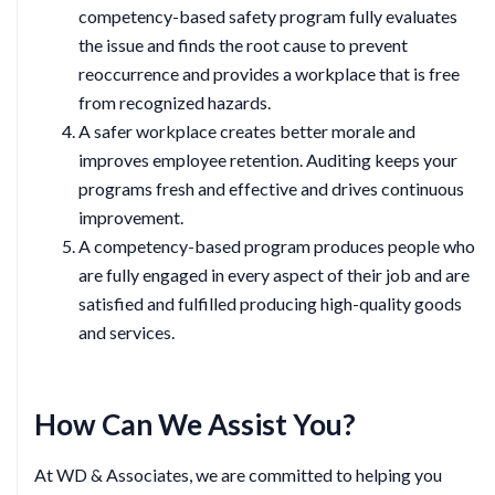
competency-based safety program fully evaluates
the issue and finds the root cause to prevent
reoccurrence and provides a workplace that is free
from recognized hazards.
A safer workplace creates better morale and
improves employee retention. Auditing keeps your
programs fresh and effective and drives continuous
improvement.
A competency-based program produces people who
are fully engaged in every aspect of their job and are
satisfied and fulfilled producing high-quality goods
and services.
How Can We Assist You?
At WD & Associates, we are committed to helping you