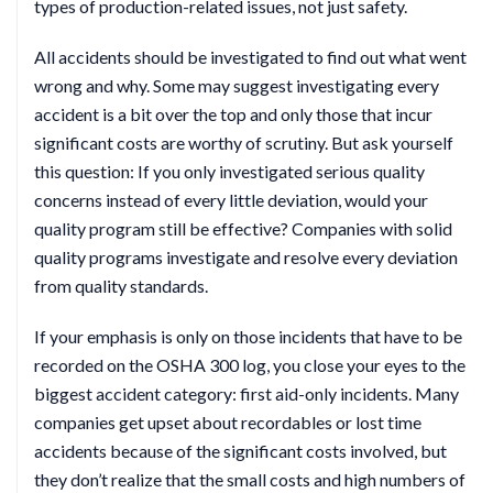
types of production-related issues, not just safety.
All accidents should be investigated to find out what went
wrong and why. Some may suggest investigating every
accident is a bit over the top and only those that incur
significant costs are worthy of scrutiny. But ask yourself
this question: If you only investigated serious quality
concerns instead of every little deviation, would your
quality program still be effective? Companies with solid
quality programs investigate and resolve every deviation
from quality standards.
If your emphasis is only on those incidents that have to be
recorded on the OSHA 300 log, you close your eyes to the
biggest accident category: first aid-only incidents. Many
companies get upset about recordables or lost time
accidents because of the significant costs involved, but
they don’t realize that the small costs and high numbers of