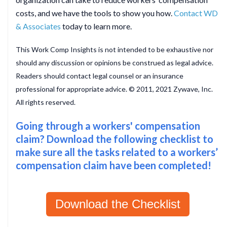
costs, and we have the tools to show you how.
Contact WD
& Associates
today to learn more.
This Work Comp Insights is not intended to be exhaustive nor
should any discussion or opinions be construed as legal advice.
Readers should contact legal counsel or an insurance
professional for appropriate advice. © 2011, 2021 Zywave, Inc.
All rights reserved.
Going through a workers' compensation
claim? Download the following checklist to
make sure all the tasks related to a workers’
compensation claim have been completed!
Download the Checklist