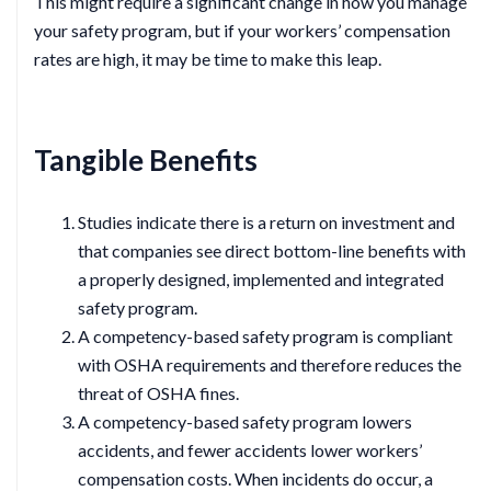
This might require a significant change in how you manage
your safety program, but if your workers’ compensation
rates are high, it may be time to make this leap.
Tangible Benefits
Studies indicate there is a return on investment and
that companies see direct bottom-line benefits with
a properly designed, implemented and integrated
safety program.
A competency-based safety program is compliant
with OSHA requirements and therefore reduces the
threat of OSHA fines.
A competency-based safety program lowers
accidents, and fewer accidents lower workers’
compensation costs. When incidents do occur, a