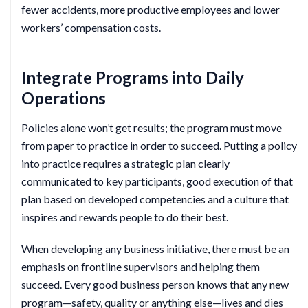
fewer accidents, more productive employees and lower
workers’ compensation costs.
Integrate Programs into Daily
Operations
Policies alone won’t get results; the program must move
from paper to practice in order to succeed. Putting a policy
into practice requires a strategic plan clearly
communicated to key participants, good execution of that
plan based on developed competencies and a culture that
inspires and rewards people to do their best.
When developing any business initiative, there must be an
emphasis on frontline supervisors and helping them
succeed. Every good business person knows that any new
program—safety, quality or anything else—lives and dies