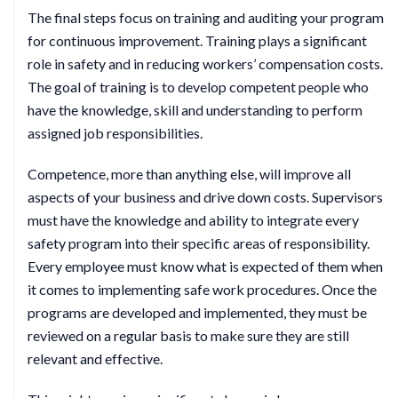
The final steps focus on training and auditing your program
for continuous improvement. Training plays a significant
role in safety and in reducing workers’ compensation costs.
The goal of training is to develop competent people who
have the knowledge, skill and understanding to perform
assigned job responsibilities.
Competence, more than anything else, will improve all
aspects of your business and drive down costs. Supervisors
must have the knowledge and ability to integrate every
safety program into their specific areas of responsibility.
Every employee must know what is expected of them when
it comes to implementing safe work procedures. Once the
programs are developed and implemented, they must be
reviewed on a regular basis to make sure they are still
relevant and effective.