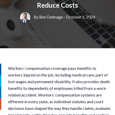
Reduce Costs
By
Ben Delmage
- October 1, 2024
Workers’ compensation coverage pays benefits to
workers injured on the job, including medical care, part of
lost wages and permanent disability. It also provides death
benefits to dependents of employees killed from a work-
related accident. Workers’ compensation systems are
different in every state, as individual statutes and court
decisions have shaped the way they handle claims, evaluate
impairments, settle disputes, provide benefits and control