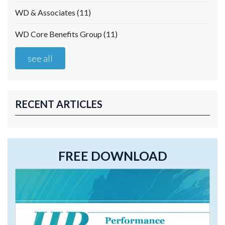
WD & Associates
(11)
WD Core Benefits Group
(11)
see all
RECENT ARTICLES
FREE DOWNLOAD