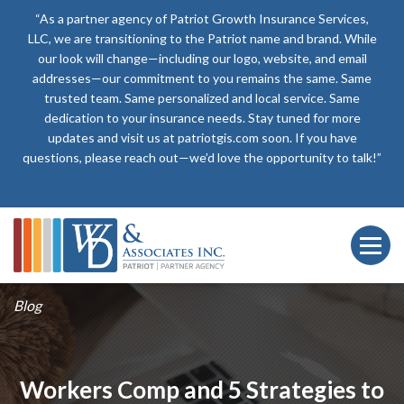
“As a partner agency of Patriot Growth Insurance Services,
LLC, we are transitioning to the Patriot name and brand. While
our look will change—including our logo, website, and email
addresses—our commitment to you remains the same. Same
trusted team. Same personalized and local service. Same
dedication to your insurance needs. Stay tuned for more
updates and visit us at patriotgis.com soon. If you have
questions, please reach out—we’d love the opportunity to talk!”
Blog
Workers Comp and 5 Strategies to