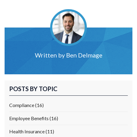
Written by
Ben Delmage
POSTS BY TOPIC
Compliance
(16)
Employee Benefits
(16)
Health Insurance
(11)