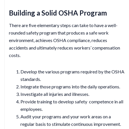
Building a Solid OSHA Program
There are five elementary steps can take to have a well-
rounded safety program that produces a safe work
environment, achieves OSHA compliance, reduces
accidents and ultimately reduces workers’ compensation
costs.
Develop the various programs required by the OSHA
standards.
Integrate those programs into the daily operations.
Investigate all injuries and illnesses.
Provide training to develop safety competence in all
employees.
Audit your programs and your work areas on a
regular basis to stimulate continuous improvement.