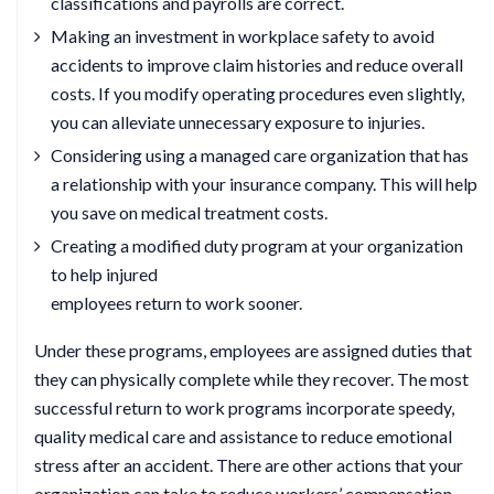
classifications and payrolls are correct.
Making an investment in workplace safety to avoid
accidents to improve claim histories and reduce overall
costs. If you modify operating procedures even slightly,
you can alleviate unnecessary exposure to injuries.
Considering using a managed care organization that has
a relationship with your insurance company. This will help
you save on medical treatment costs.
Creating a modified duty program at your organization
to help injured
employees return to work sooner.
Under these programs, employees are assigned duties that
they can physically complete while they recover. The most
successful return to work programs incorporate speedy,
quality medical care and assistance to reduce emotional
stress after an accident. There are other actions that your
organization can take to reduce workers’ compensation