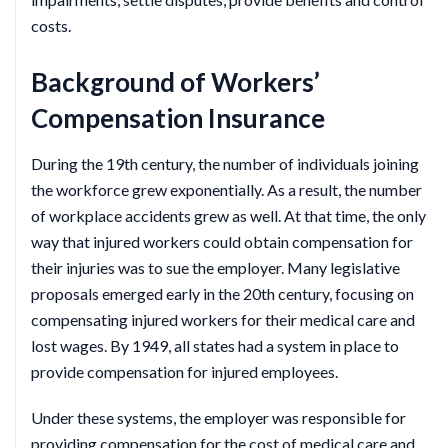
costs.
Background of Workers’
Compensation Insurance
During the 19th century, the number of individuals joining
the workforce grew exponentially. As a result, the number
of workplace accidents grew as well. At that time, the only
way that injured workers could obtain compensation for
their injuries was to sue the employer. Many legislative
proposals emerged early in the 20th century, focusing on
compensating injured workers for their medical care and
lost wages. By 1949, all states had a system in place to
provide compensation for injured employees.
Under these systems, the employer was responsible for
providing compensation for the cost of medical care and