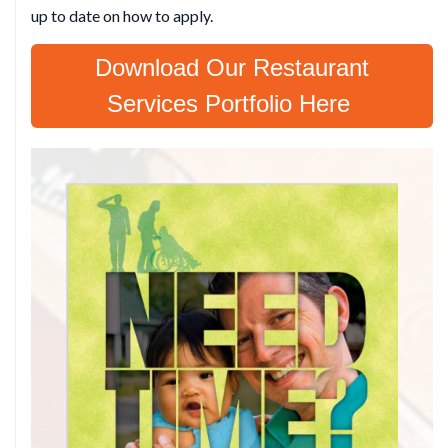
up to date on how to apply.
Download Our Restaurant
Services Portfolio Here