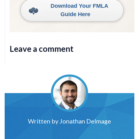
Download Your FMLA
Guide Here
Leave a comment
Written by
Jonathan Delmage