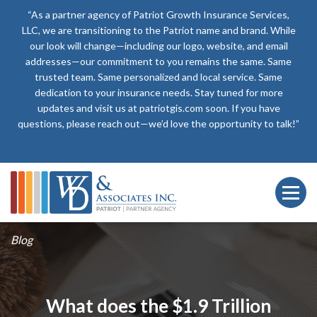
“As a partner agency of Patriot Growth Insurance Services,
LLC, we are transitioning to the Patriot name and brand. While
our look will change—including our logo, website, and email
addresses—our commitment to you remains the same. Same
trusted team. Same personalized and local service. Same
dedication to your insurance needs. Stay tuned for more
updates and visit us at patriotgis.com soon. If you have
questions, please reach out—we’d love the opportunity to talk!”
Blog
What does the $1.9 Trillion