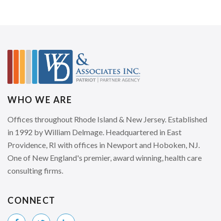
WHO WE ARE
Offices throughout Rhode Island & New Jersey. Established
in 1992 by William Delmage. Headquartered in East
Providence, RI with offices in Newport and Hoboken, NJ.
One of New England's premier, award winning, health care
consulting firms.
CONNECT