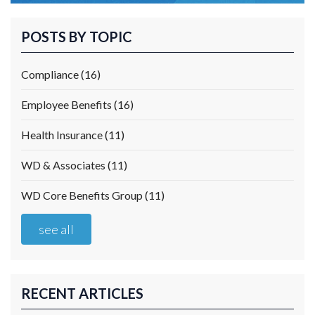
POSTS BY TOPIC
Compliance
(16)
Employee Benefits
(16)
Health Insurance
(11)
WD & Associates
(11)
WD Core Benefits Group
(11)
see all
RECENT ARTICLES