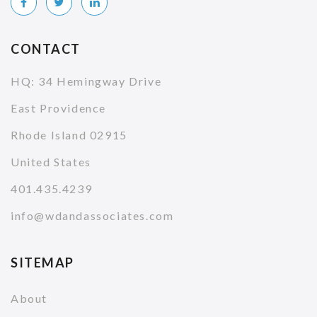
CONTACT
HQ: 34 Hemingway Drive
East Providence
Rhode Island 02915
United States
401.435.4239
info@wdandassociates.com
SITEMAP
About