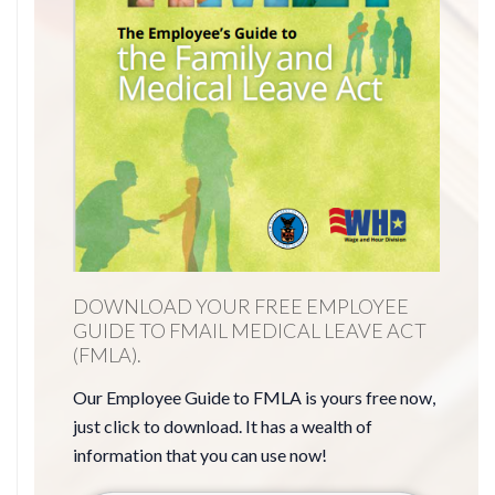
DOWNLOAD YOUR FREE EMPLOYEE
GUIDE TO FMAIL MEDICAL LEAVE ACT
(FMLA).
Our Employee Guide to FMLA is yours free now,
just click to download. It has a wealth of
information that you can use now!