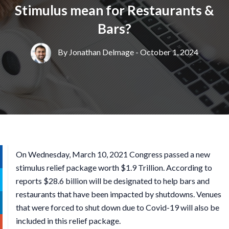
Stimulus mean for Restaurants &
Bars?
By
Jonathan Delmage
- October 1, 2024
On Wednesday, March 10, 2021 Congress passed a new
stimulus relief package worth $1.9 Trillion. According to
reports $28.6 billion will be designated to help bars and
restaurants that have been impacted by shutdowns. Venues
that were forced to shut down due to Covid-19 will also be
included in this relief package.