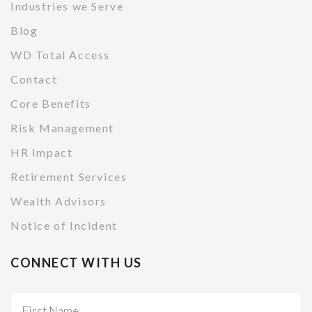
Industries we Serve
Blog
WD Total Access
Contact
Core Benefits
Risk Management
HR Impact
Retirement Services
Wealth Advisors
Notice of Incident
CONNECT WITH US