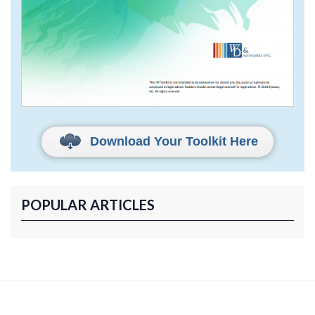
Download Your Toolkit Here
POPULAR ARTICLES