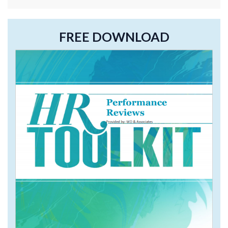
FREE DOWNLOAD