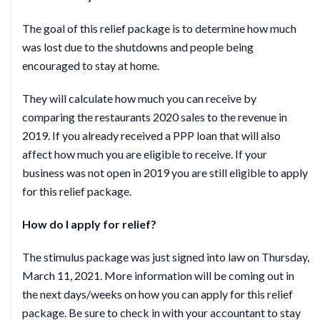
The goal of this relief package is to determine how much
was lost due to the shutdowns and people being
encouraged to stay at home.
They will calculate how much you can receive by
comparing the restaurants 2020 sales to the revenue in
2019. If you already received a PPP loan that will also
affect how much you are eligible to receive. If your
business was not open in 2019 you are still eligible to apply
for this relief package.
How do I apply for relief?
The stimulus package was just signed into law on Thursday,
March 11, 2021. More information will be coming out in
the next days/weeks on how you can apply for this relief
package. Be sure to check in with your accountant to stay