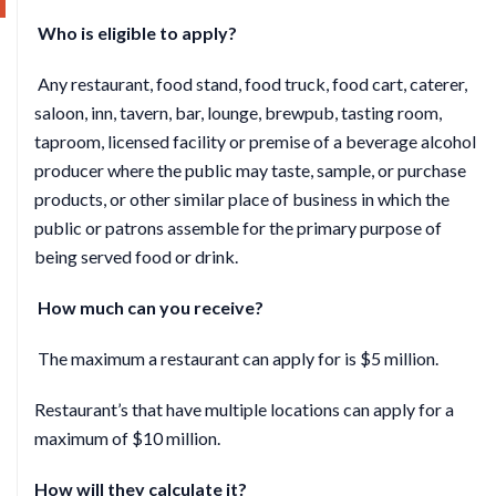
Who is eligible to apply?
Any restaurant, food stand, food truck, food cart, caterer,
saloon, inn, tavern, bar, lounge, brewpub, tasting room,
taproom, licensed facility or premise of a beverage alcohol
producer where the public may taste, sample, or purchase
products, or other similar place of business in which the
public or patrons assemble for the primary purpose of
being served food or drink.
How much can you receive?
The maximum a restaurant can apply for is $5 million.
Restaurant’s that have multiple locations can apply for a
maximum of $10 million.
How will they calculate it?