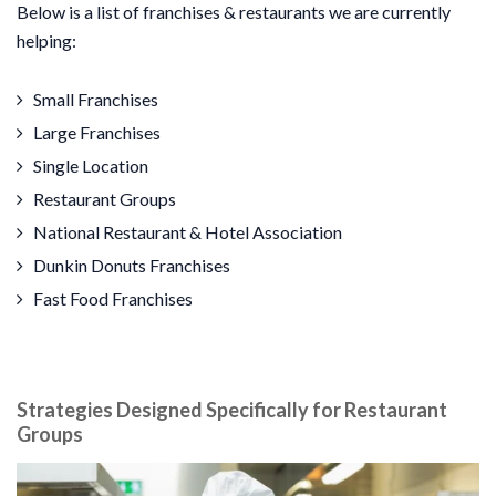
Below is a list of franchises & restaurants we are currently
helping:
Small Franchises
Large Franchises
Single Location
Restaurant Groups
National Restaurant & Hotel Association
Dunkin Donuts Franchises
Fast Food Franchises
Strategies Designed Specifically for Restaurant
Groups