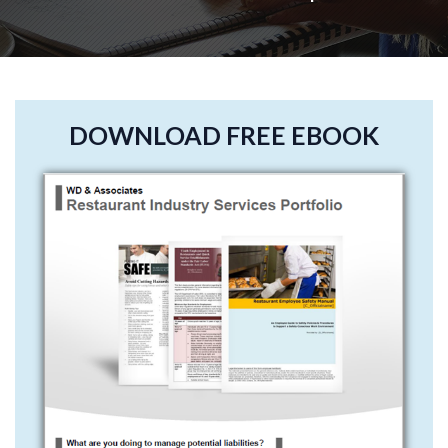
DOWNLOAD FREE EBOOK