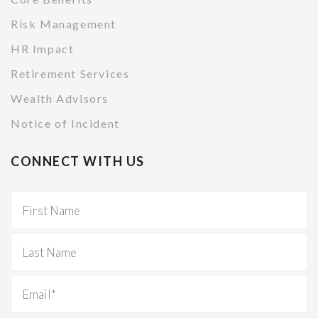
Risk Management
HR Impact
Retirement Services
Wealth Advisors
Notice of Incident
CONNECT WITH US