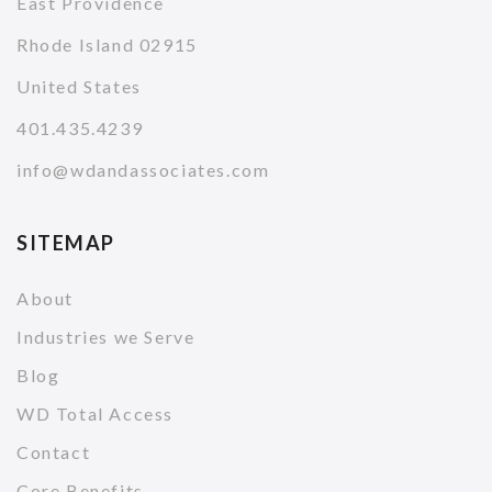
East Providence
Rhode Island 02915
United States
401.435.4239
info@wdandassociates.com
SITEMAP
About
Industries we Serve
Blog
WD Total Access
Contact
Core Benefits