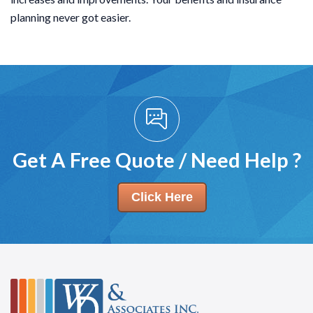
planning never got easier.
Get A Free Quote / Need Help ?
Click Here