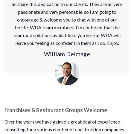
all share this dedication to our clients. They are all very
passionate and very personable, so I am going to
encourage & welcome you to chat with one of our
terrific WDA team members! I'm confident that the
team and solutions available to you here at WDA will
leave you feeling as confident in them as I do. Enjoy.
William Delmage
Franchises & Restaurant Groups Welcome
Over the years we have gained a great deal of experience
consulting for a various number of construction companies.