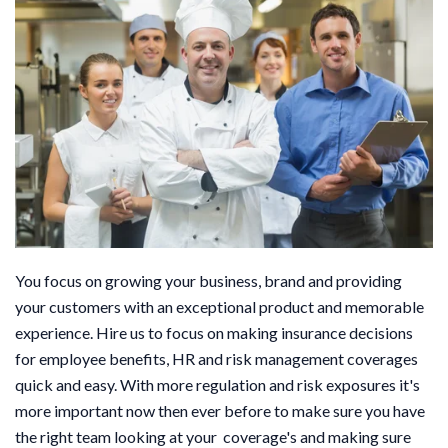
You focus on growing your business, brand and providing
your customers with an exceptional product and memorable
experience. Hire us to focus on making insurance decisions
for employee benefits, HR and risk management coverages
quick and easy. With more regulation and risk exposures it's
more important now then ever before to make sure you have
the right team looking at your coverage's and making sure