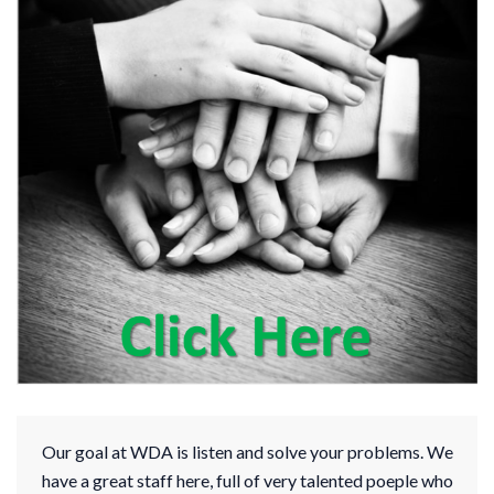
Our goal at WDA is listen and solve your problems. We
have a great staff here, full of very talented poeple who