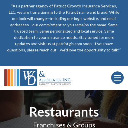
“As a partner agency of Patriot Growth Insurance Services,
LLC, we are transitioning to the Patriot name and brand. While
our look will change—including our logo, website, and email
addresses—our commitment to you remains the same. Same
trusted team. Same personalized and local service. Same
dedication to your insurance needs. Stay tuned for more
updates and visit us at patriotgis.com soon. If you have
questions, please reach out—we’d love the opportunity to talk!”
Restaurants
Franchises & Groups