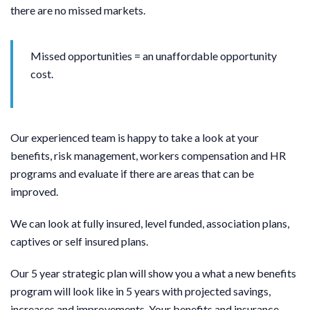
there are no missed markets.
Missed opportunities = an unaffordable opportunity
cost
.
Our experienced team is happy to take a look at your
benefits, risk management, workers compensation and HR
programs and evaluate if there are areas that can be
improved.
We can look at fully insured, level funded, association plans,
captives or self insured plans.
Our 5 year strategic plan will show you a what a new benefits
program will look like in 5 years with projected savings,
increases and improvements. Your benefits and insurance