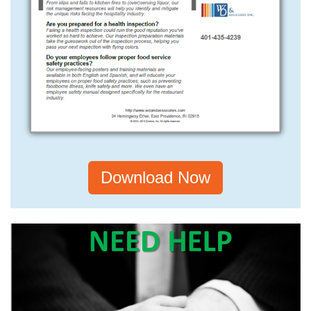
Download Now