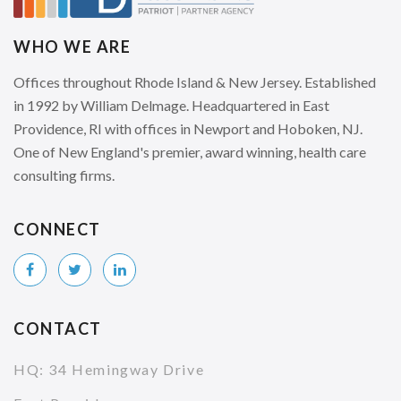
WHO WE ARE
Offices throughout Rhode Island & New Jersey. Established
in 1992 by William Delmage. Headquartered in East
Providence, RI with offices in Newport and Hoboken, NJ.
One of New England's premier, award winning, health care
consulting firms.
CONNECT
CONTACT
HQ: 34 Hemingway Drive