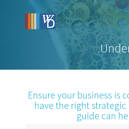
Under
Ensure your business is 
have the right strategic
guide can he