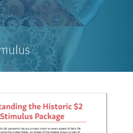
imulus