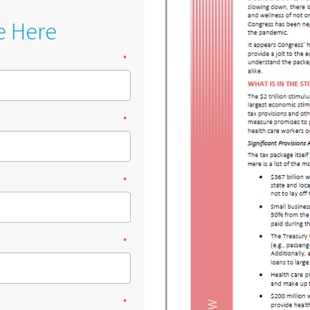
e Here
*
*
*
*
*