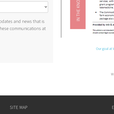
pdates and news that is
these communications at
Our goal at 
We
SITE MAP