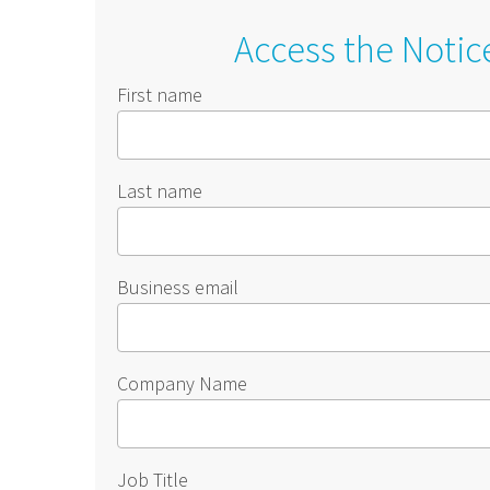
Access the Notic
First name
Last name
Business email
Company Name
Job Title