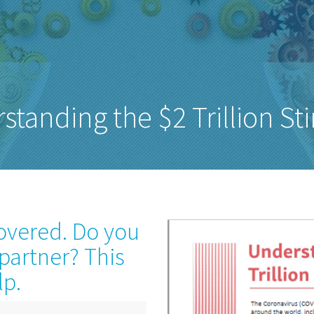
standing the $2 Trillion St
covered. Do you
 partner? This
lp.