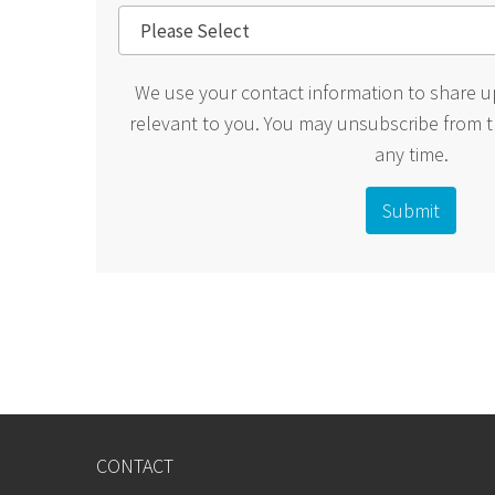
We use your contact information to share u
relevant to you. You may unsubscribe from 
any time.
CONTACT