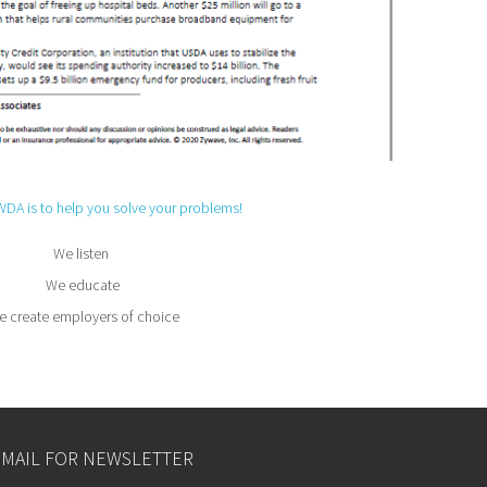
WDA is to help you solve your problems!
We listen
We educate
 create employers of choice
EMAIL FOR NEWSLETTER