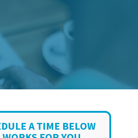
DULE A TIME BELOW
 WORKS FOR YOU