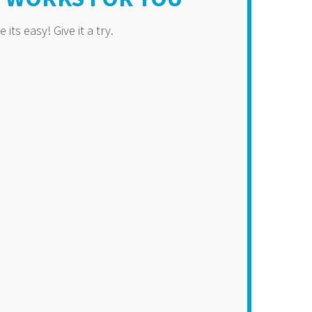
its easy! Give it a try.