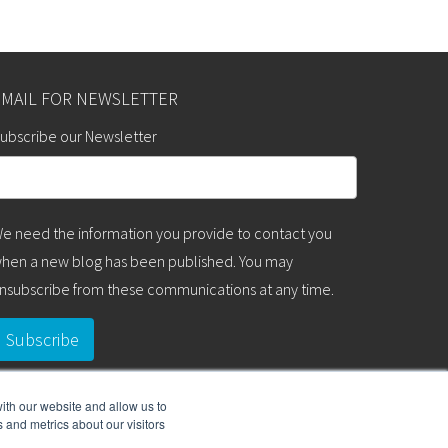
EMAIL FOR NEWSLETTER
ubscribe our Newsletter
e need the information you provide to contact you
hen a new blog has been published. You may
nsubscribe from these communications at any time.
ith our website and allow us to
 and metrics about our visitors