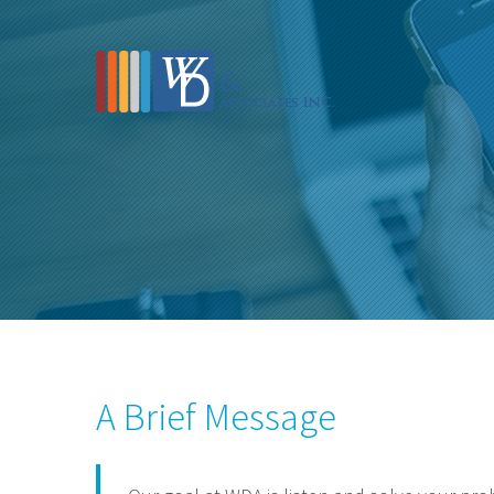
A Brief Message