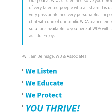
Our goal at WDA is listen and solve your prob
of very talented poeple who all share this de
very passionate and very personable. I'm g
chat with one of our terrific WDA team memb
solutions available to you here at WDA will l
as I do. Enjoy.
-William Delmage,
WD & Associates
We Listen
We Educate
We Protect
YOU THRIVE!