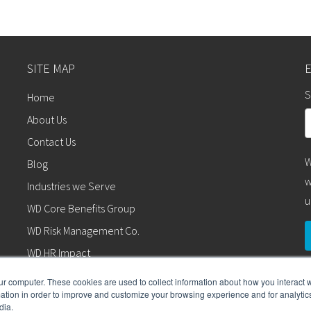
SITE MAP
S
Home
About Us
Contact Us
W
Blog
w
Industries we Serve
u
WD Core Benefits Group
WD Risk Management Co.
WD HR Impact
WD Wealth Advisors
ur computer. These cookies are used to collect information about how you interact w
tion in order to improve and customize your browsing experience and for analytics
WD Retirement Services
dia.