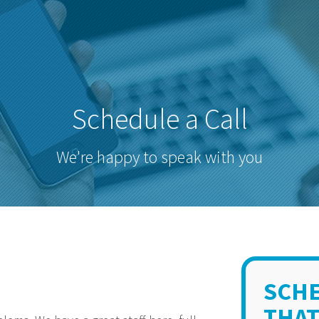
Schedule a Call
We're happy to speak with you
SCHE
THAT