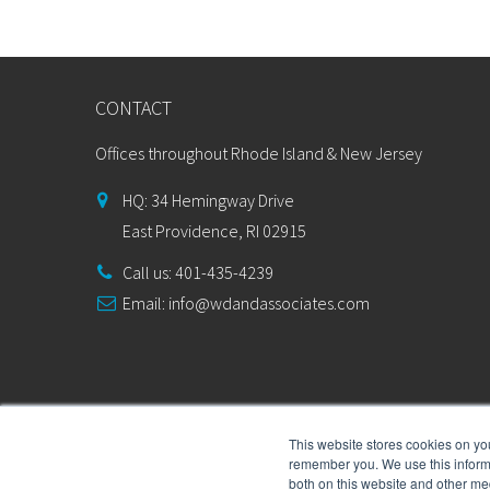
CONTACT
Offices throughout Rhode Island & New Jersey
HQ: 34 Hemingway Drive
East Providence, RI 02915
Call us: 401-435-4239
Email:
info@wdandassociates.com
This website stores cookies on yo
remember you. We use this informa
both on this website and other me