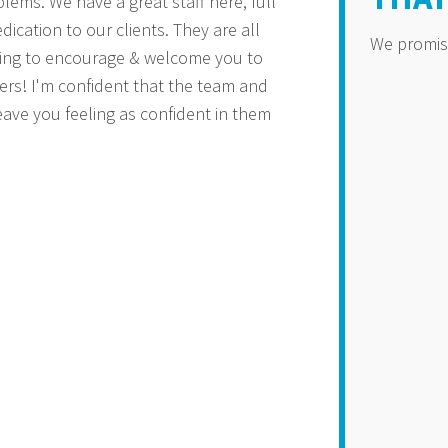
lems. We have a great staff here, full
dication to our clients. They are all
We promise 
oing to encourage & welcome you to
ers! I'm confident that the team and
eave you feeling as confident in them