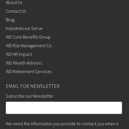
About Us
Contact Us
Blog
Industries we Serve
WD Core Benefits Group
WD Risk Management Co.
WD HR Impact
WD Wealth Advisors
WD Retirement Services
EMAIL FOR NEWSLETTER
Subscribe our Newsletter
We need the information you provide to contact you when a