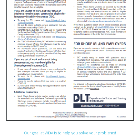
Our goal at WDA is to help you solve your problems!