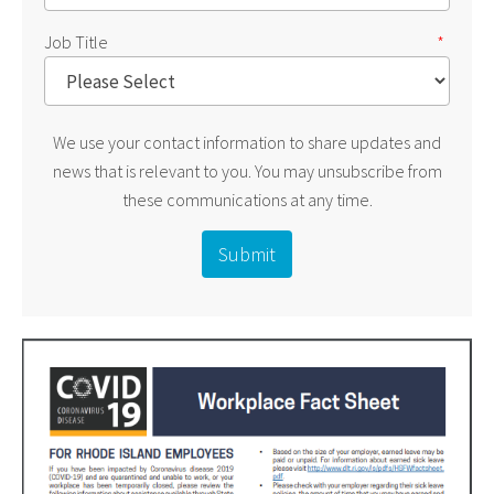
Job Title
*
We use your contact information to share updates and
news that is relevant to you. You may unsubscribe from
these communications at any time.