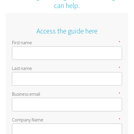
can help.
Access the guide here
First name
*
Last name
*
Business email
*
Company Name
*