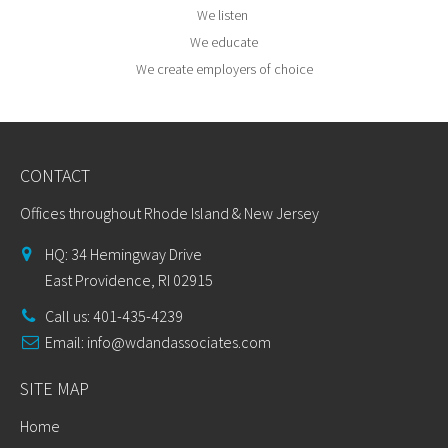
We listen
We educate
We create employers of choice
CONTACT
Offices throughout Rhode Island & New Jersey
HQ: 34 Hemingway Drive
East Providence, RI 02915
Call us: 401-435-4239
Email:
info@wdandassociates.com
SITE MAP
Home