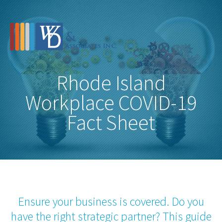
Rhode Island
Workplace COVID-19
Fact Sheet
Ensure your business is covered. Do you
have the right strategic partner? This guide