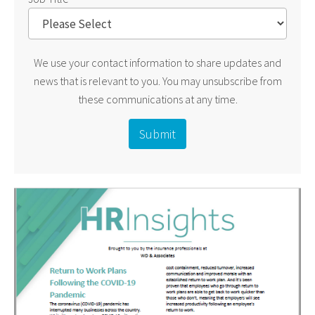
We use your contact information to share updates and
news that is relevant to you. You may unsubscribe from
these communications at any time.