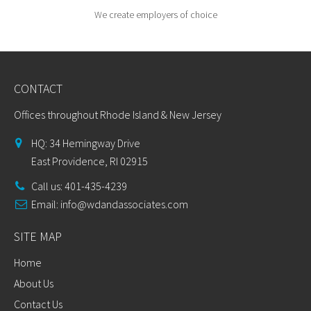
We create employers of choice
CONTACT
Offices throughout Rhode Island & New Jersey
HQ: 34 Hemingway Drive
East Providence, RI 02915
Call us: 401-435-4239
Email:
info@wdandassociates.com
SITE MAP
Home
About Us
Contact Us