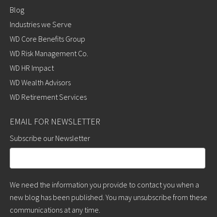
Blog
Industries we Serve
WD Core Benefits Group
WD Risk Management Co.
WD HR Impact
WD Wealth Advisors
WD Retirement Services
EMAIL FOR NEWSLETTER
Subscribe our Newsletter
We need the information you provide to contact you when a
new blog has been published. You may unsubscribe from these
communications at any time.