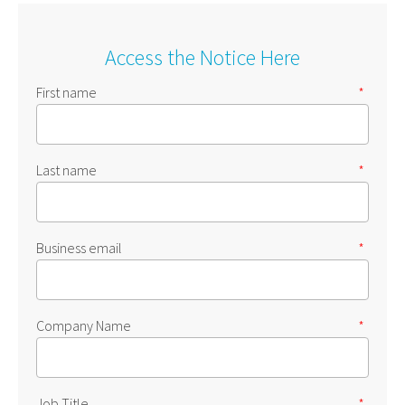
Access the Notice Here
First name
*
Last name
*
Business email
*
Company Name
*
Job Title
*