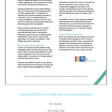
Our goal at WDA is to help you solve your problems!
We listen
We educate