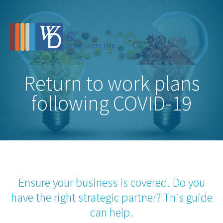
Return to work plans
following COVID-19
Ensure your business is covered. Do you
have the right strategic partner? This guide
can help.