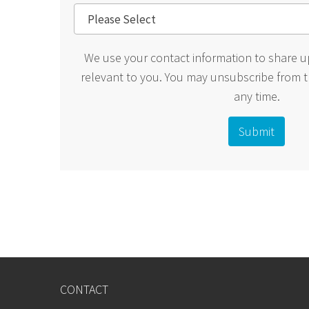
We use your contact information to share u
relevant to you. You may unsubscribe from 
any time.
CONTACT