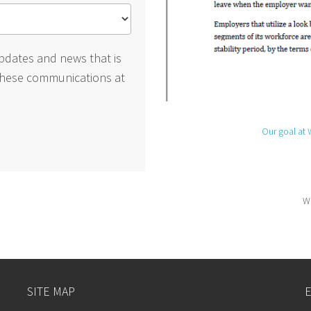
pdates and news that is
these communications at
Our goal at 
We
SITE MAP