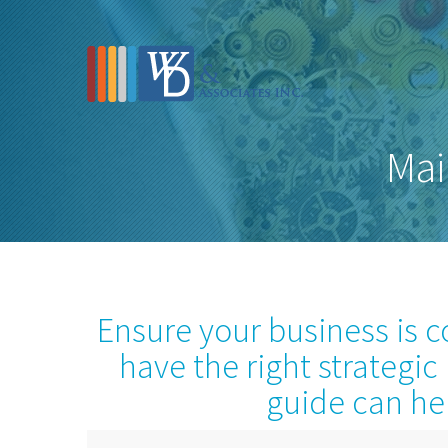
Mai
Ensure your business is 
have the right strategic
guide can he