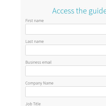
Access the guid
First name
Last name
Business email
Company Name
Job Title