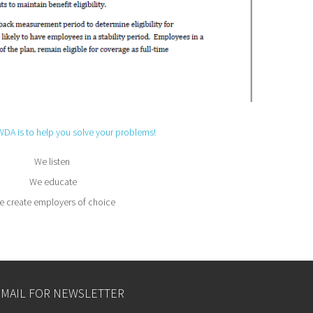
WDA is to help you solve your problems!
We listen
We educate
 create employers of choice
EMAIL FOR NEWSLETTER