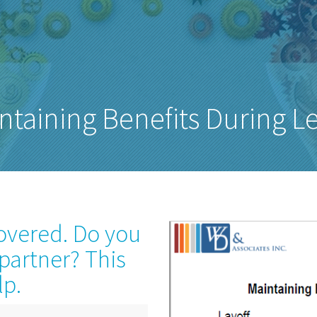
ntaining Benefits During L
covered. Do you
 partner? This
lp.