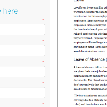
e here
*
*
*
*
*