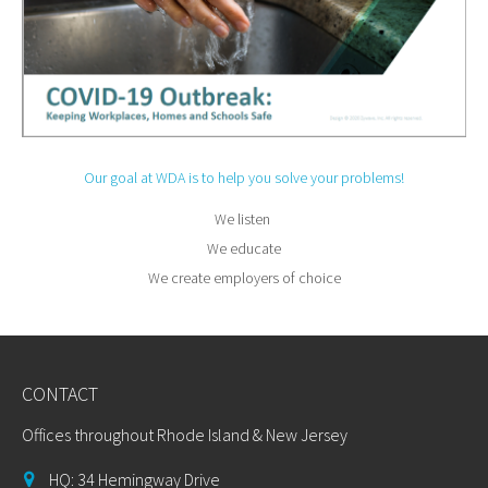
Our goal at WDA is to help you solve your problems!
We listen
We educate
We create employers of choice
CONTACT
Offices throughout Rhode Island & New Jersey
HQ: 34 Hemingway Drive