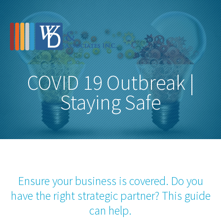
COVID 19 Outbreak |
Staying Safe
Ensure your business is covered. Do you
have the right strategic partner? This guide
can help.