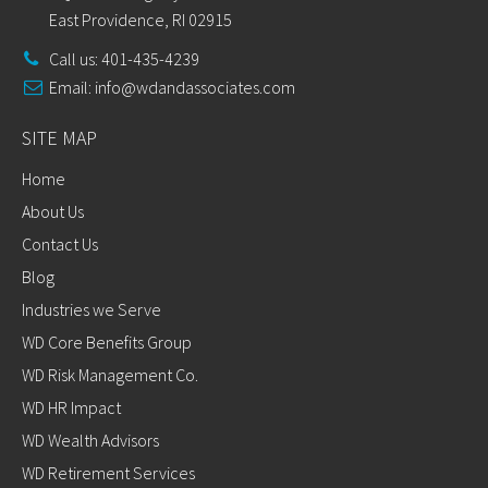
East Providence, RI 02915
Call us: 401-435-4239
Email:
info@wdandassociates.com
SITE MAP
Home
About Us
Contact Us
Blog
Industries we Serve
WD Core Benefits Group
WD Risk Management Co.
WD HR Impact
WD Wealth Advisors
WD Retirement Services