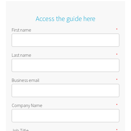
Access the guide here
First name
*
Last name
*
Business email
*
Company Name
*
Job Title
*