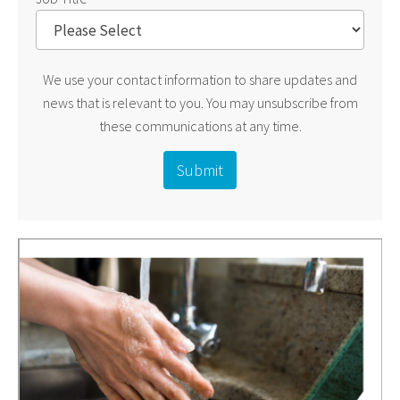
We use your contact information to share updates and
news that is relevant to you. You may unsubscribe from
these communications at any time.