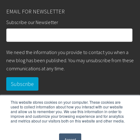
EMAIL FOR NEWSLETTER
Subscribe our Newsletter
We need the information you provide to contact you when a
new blog has been published. You may unsubscribe from these
communications at any time.
This website stores cookies on your computer. These cookies are
used to collect information about how you interact with our website
and allow us to remember you. We use this information in order to
improve and customize your browsing experience and for analytics
and metrics about our visitors both on this website and other media.
COPYRIGHT © 2017 WD & ASSOCIATES. ALL RIGHTS RESERVED.
Accept