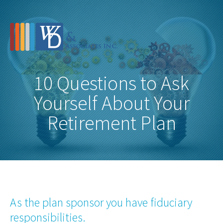
10 Questions to Ask
Yourself About Your
Retirement Plan
As the plan sponsor you have fiduciary
responsibilities.