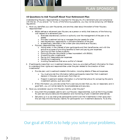
Our goal at WDA is to help you solve your problems.
We listen