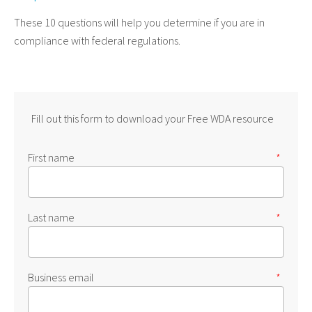
These 10 questions will help you determine if you are in
compliance with federal regulations.
Fill out this form to download your Free WDA resource
First name
*
Last name
*
Business email
*