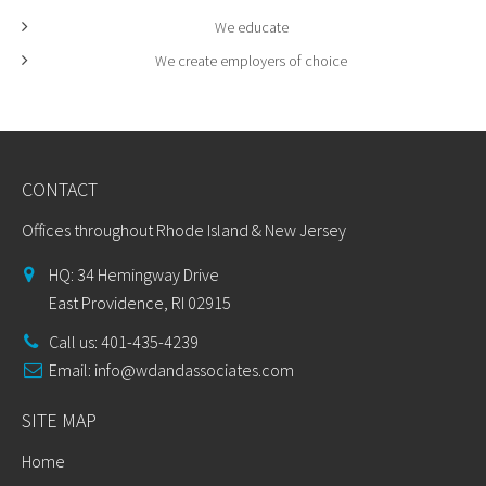
We educate
We create employers of choice
CONTACT
Offices throughout Rhode Island & New Jersey
HQ: 34 Hemingway Drive
East Providence, RI 02915
Call us: 401-435-4239
Email:
info@wdandassociates.com
SITE MAP
Home