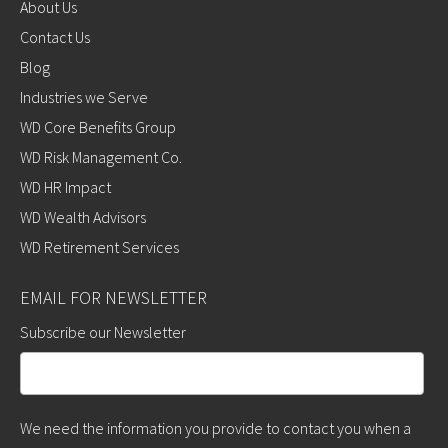
About Us
Contact Us
Blog
Industries we Serve
WD Core Benefits Group
WD Risk Management Co.
WD HR Impact
WD Wealth Advisors
WD Retirement Services
EMAIL FOR NEWSLETTER
Subscribe our Newsletter
We need the information you provide to contact you when a