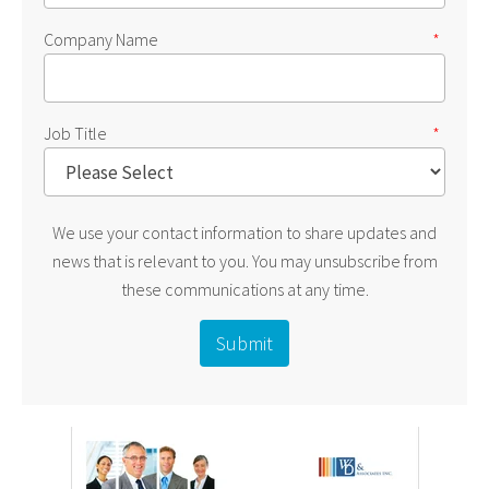
Company Name
*
Job Title
*
We use your contact information to share updates and
news that is relevant to you. You may unsubscribe from
these communications at any time.